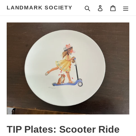
Skip
LANDMARK SOCIETY
Search
Log in
Cart
to
content
TIP Plates: Scooter Ride