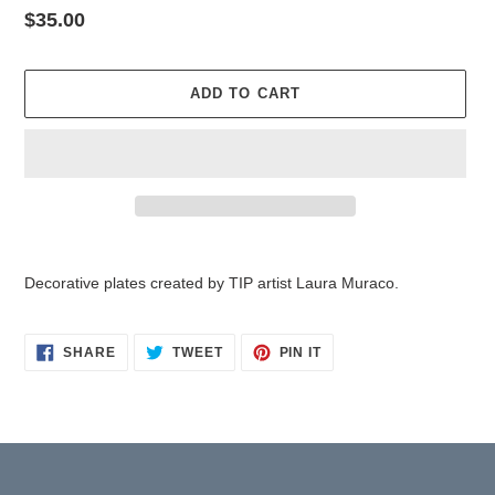
Regular
$35.00
price
ADD TO CART
Adding
product
Decorative plates created by TIP artist Laura Muraco.
to
your
cart
SHARE
TWEET
PIN
SHARE
TWEET
PIN IT
ON
ON
ON
FACEBOOK
TWITTER
PINTEREST