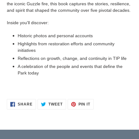
the iconic Guzzle fire, this book captures the stories, resilience,
and spirit that shaped the community over five pivotal decades.
Inside you'll discover:
Historic photos and personal accounts
Highlights from restoration efforts and community
initiatives
Reflections on growth, change, and continuity in TIP life
A celebration of the people and events that define the
Park today
SHARE
TWEET
PIN
SHARE
TWEET
PIN IT
ON
ON
ON
FACEBOOK
TWITTER
PINTEREST