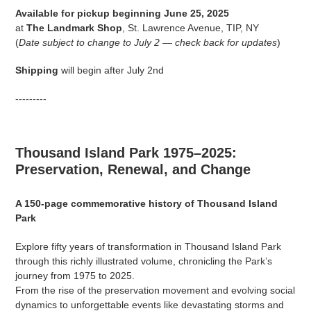
product
Available for pickup beginning June 25, 2025
to
at
The Landmark Shop
, St. Lawrence Avenue, TIP, NY
your
(
Date subject to change to July 2 — check back for updates
)
cart
Shipping
will begin after July 2nd
---------
Thousand Island Park 1975–2025:
Preservation, Renewal, and Change
A 150-page commemorative history of Thousand Island
Park
Explore fifty years of transformation in Thousand Island Park
through this richly illustrated volume, chronicling the Park’s
journey from 1975 to 2025.
From the rise of the preservation movement and evolving social
dynamics to unforgettable events like devastating storms and