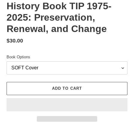
History Book TIP 1975-
2025: Preservation,
Renewal, and Change
Regular
$30.00
price
Book Options
ADD TO CART
Adding